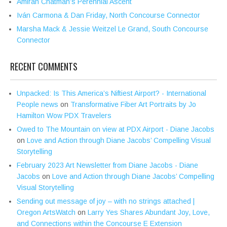
Amirah Chatman’s Perennial Ascent
Iván Carmona & Dan Friday, North Concourse Connector
Marsha Mack & Jessie Weitzel Le Grand, South Concourse
Connector
RECENT COMMENTS
Unpacked: Is This America’s Niftiest Airport? - International
People news
on
Transformative Fiber Art Portraits by Jo
Hamilton Wow PDX Travelers
Owed to The Mountain on view at PDX Airport - Diane Jacobs
on
Love and Action through Diane Jacobs’ Compelling Visual
Storytelling
February 2023 Art Newsletter from Diane Jacobs - Diane
Jacobs
on
Love and Action through Diane Jacobs’ Compelling
Visual Storytelling
Sending out message of joy – with no strings attached |
Oregon ArtsWatch
on
Larry Yes Shares Abundant Joy, Love,
and Connections within the Concourse E Extension