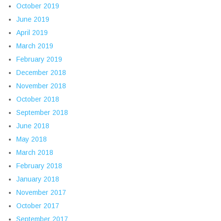
October 2019
June 2019
April 2019
March 2019
February 2019
December 2018
November 2018
October 2018
September 2018
June 2018
May 2018
March 2018
February 2018
January 2018
November 2017
October 2017
September 2017