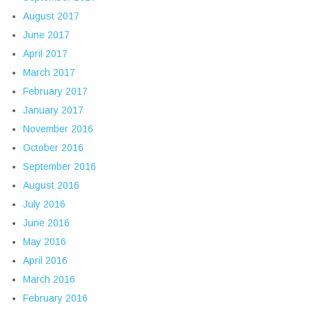
August 2017
June 2017
April 2017
March 2017
February 2017
January 2017
November 2016
October 2016
September 2016
August 2016
July 2016
June 2016
May 2016
April 2016
March 2016
February 2016