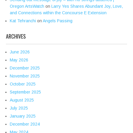
Oregon ArtsWatch
on
Larry Yes Shares Abundant Joy, Love,
and Connections within the Concourse E Extension
Kat Tehranchi
on
Angels Passing
ARCHIVES
June 2026
May 2026
December 2025
November 2025
October 2025
September 2025
August 2025
July 2025
January 2025
December 2024
May 2024