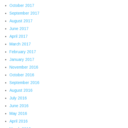
October 2017
September 2017
August 2017
June 2017
April 2017
March 2017
February 2017
January 2017
November 2016
October 2016
September 2016
August 2016
July 2016
June 2016
May 2016
April 2016