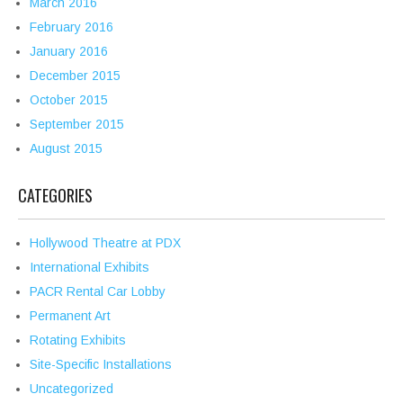
March 2016
February 2016
January 2016
December 2015
October 2015
September 2015
August 2015
CATEGORIES
Hollywood Theatre at PDX
International Exhibits
PACR Rental Car Lobby
Permanent Art
Rotating Exhibits
Site-Specific Installations
Uncategorized