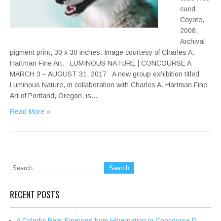
cued
Coyote,
2008,
Archival
pigment print, 30 x 30 inches. Image courtesy of Charles A.
Hartman Fine Art. LUMINOUS NATURE | CONCOURSE A
MARCH 3 – AUGUST 31, 2017 A new group exhibition titled
Luminous Nature, in collaboration with Charles A. Hartman Fine
Art of Portland, Oregon, is…
Read More »
RECENT POSTS
A Colorful Bear Emerges from Hibernation in Concourse D