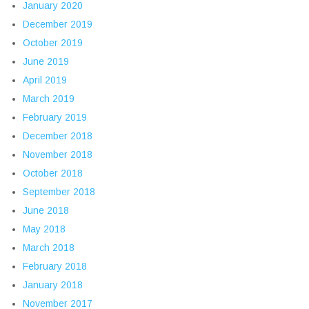
January 2020
December 2019
October 2019
June 2019
April 2019
March 2019
February 2019
December 2018
November 2018
October 2018
September 2018
June 2018
May 2018
March 2018
February 2018
January 2018
November 2017