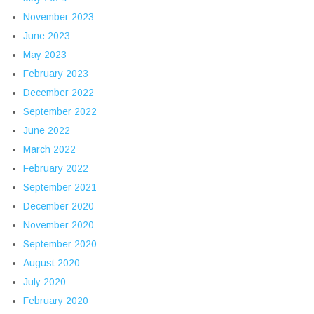
November 2023
June 2023
May 2023
February 2023
December 2022
September 2022
June 2022
March 2022
February 2022
September 2021
December 2020
November 2020
September 2020
August 2020
July 2020
February 2020