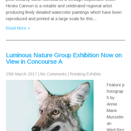
Hiroko Cannon is a notable and celebrated regional artist
producing finely detailed watercolor paintings which have been
reproduced and printed at a large scale for this…
Read More »
Luminous Nature Group Exhibition Now on
View in Concourse A
15th March 2017
|
No Comments
|
Rotating Exhibits
Feature p
hotograp
h by
Annie
Marie
Musselm
an
titled Res