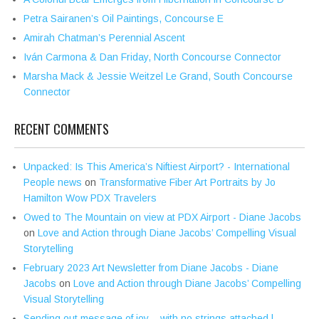
Petra Sairanen’s Oil Paintings, Concourse E
Amirah Chatman’s Perennial Ascent
Iván Carmona & Dan Friday, North Concourse Connector
Marsha Mack & Jessie Weitzel Le Grand, South Concourse
Connector
RECENT COMMENTS
Unpacked: Is This America’s Niftiest Airport? - International
People news
on
Transformative Fiber Art Portraits by Jo
Hamilton Wow PDX Travelers
Owed to The Mountain on view at PDX Airport - Diane Jacobs
on
Love and Action through Diane Jacobs’ Compelling Visual
Storytelling
February 2023 Art Newsletter from Diane Jacobs - Diane
Jacobs
on
Love and Action through Diane Jacobs’ Compelling
Visual Storytelling
Sending out message of joy – with no strings attached |