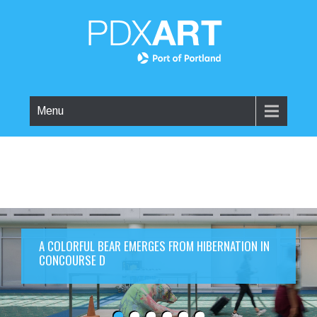
Menu
A COLORFUL BEAR EMERGES FROM HIBERNATION IN
CONCOURSE D