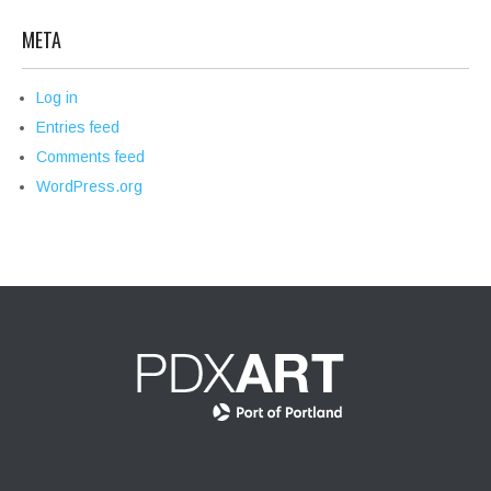
META
Log in
Entries feed
Comments feed
WordPress.org