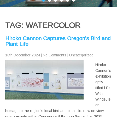
TAG: WATERCOLOR
Hiroko Cannon Captures Oregon’s Bird and
Plant Life
10th December 2024
|
No Comments
|
Uncategorized
Hiroko
Cannon’s
exhibition
aptly
titled Life
With
Wings, is
an
homage to the region’s local bird and plant life, now on view
post-security within Concourse B through September 2025.