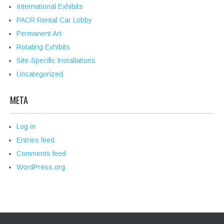
International Exhibits
PACR Rental Car Lobby
Permanent Art
Rotating Exhibits
Site-Specific Installations
Uncategorized
META
Log in
Entries feed
Comments feed
WordPress.org