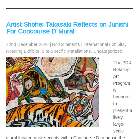
Artist Shohei Takasaki Reflects on Junishi
For Concourse D Mural
22nd December 2020
|
No Comments
|
International Exhibits
,
Rotating Exhibits
,
Site-Specific Installations
,
Uncategorized
The PDX
Rotating
Art
Program
is
honored
to
present a
lively
large-
scale
mural located post-security within Concourse D to ring in the