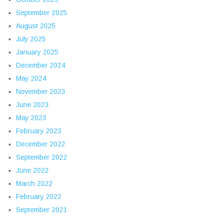
September 2025
August 2025
July 2025
January 2025
December 2024
May 2024
November 2023
June 2023
May 2023
February 2023
December 2022
September 2022
June 2022
March 2022
February 2022
September 2021