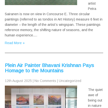
artist
Petra
Sairanen is now on view in Concourse E. Three circular
paintings (referred to as tondos in Art History) measure 6 feet in
diameter – the length of the artist’s wingspan. These paintings
reference memory, the shifting nature of seasons, and the
human experience….
Read More »
Plein Air Painter Bhavani Krishnan Pays
Homage to the Mountains
12th August 2025
|
No Comments
|
Uncategorized
The quiet
awe of
being out
in nature