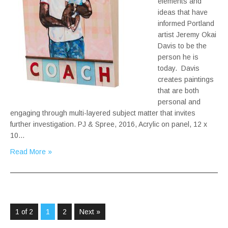
elements and
ideas that have
informed Portland
artist Jeremy Okai
Davis to be the
person he is
today. Davis
creates paintings
that are both
personal and
engaging through multi-layered subject matter that invites
further investigation. PJ & Spree, 2016, Acrylic on panel, 12 x
10…
Read More »
1 of 2
1
2
Next »