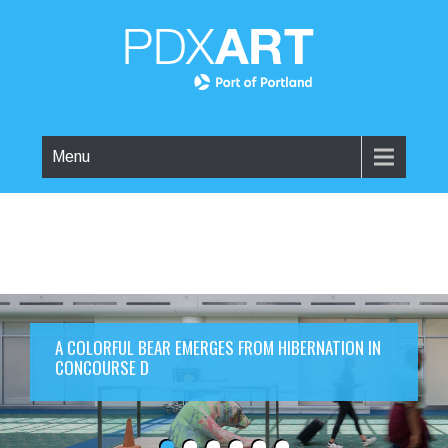
Menu
A COLORFUL BEAR EMERGES FROM HIBERNATION IN
CONCOURSE D