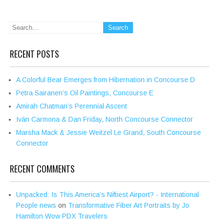
RECENT POSTS
A Colorful Bear Emerges from Hibernation in Concourse D
Petra Sairanen’s Oil Paintings, Concourse E
Amirah Chatman’s Perennial Ascent
Iván Carmona & Dan Friday, North Concourse Connector
Marsha Mack & Jessie Weitzel Le Grand, South Concourse
Connector
RECENT COMMENTS
Unpacked: Is This America’s Niftiest Airport? - International
People news
on
Transformative Fiber Art Portraits by Jo
Hamilton Wow PDX Travelers