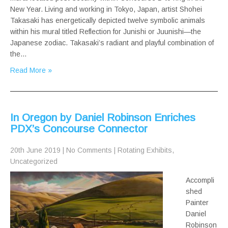
New Year. Living and working in Tokyo, Japan, artist Shohei
Takasaki has energetically depicted twelve symbolic animals
within his mural titled Reflection for Junishi or Juunishi—the
Japanese zodiac. Takasaki’s radiant and playful combination of
the…
Read More »
In Oregon by Daniel Robinson Enriches
PDX’s Concourse Connector
20th June 2019
|
No Comments
|
Rotating Exhibits
,
Uncategorized
Accompli
shed
Painter
Daniel
Robinson