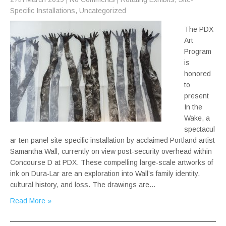
Specific Installations
,
Uncategorized
The PDX
Art
Program
is
honored
to
present
In the
Wake, a
spectacul
ar ten panel site-specific installation by acclaimed Portland artist
Samantha Wall, currently on view post-security overhead within
Concourse D at PDX. These compelling large-scale artworks of
ink on Dura-Lar are an exploration into Wall’s family identity,
cultural history, and loss. The drawings are…
Read More »