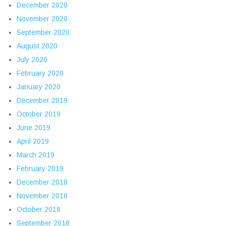
December 2020
November 2020
September 2020
August 2020
July 2020
February 2020
January 2020
December 2019
October 2019
June 2019
April 2019
March 2019
February 2019
December 2018
November 2018
October 2018
September 2018