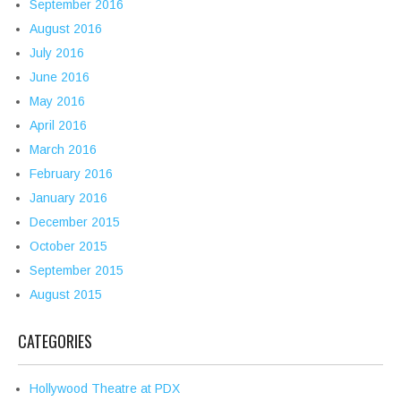
September 2016
August 2016
July 2016
June 2016
May 2016
April 2016
March 2016
February 2016
January 2016
December 2015
October 2015
September 2015
August 2015
CATEGORIES
Hollywood Theatre at PDX