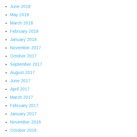
June 2018
May 2018
March 2018
February 2018
January 2018
November 2017
October 2017
September 2017
August 2017
June 2017
April 2017
March 2017
February 2017
January 2017
November 2016
October 2016