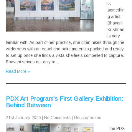
is
somethin
g artist
Bhavani
Krishnan
is very
familiar with. As part of her practice, she often hikes through the
wilderness with an easel and paint materials packed and ready
to set up once she finds a vista she feels compelled to capture.
Bhavani strives not only to…
Read More »
PDX Art Program’s First Gallery Exhibition:
Behind Between
21st January 2025
|
No Comments
|
Uncategorized
The PDX