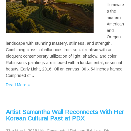
illuminate
s the
modern
American
and
Oregon
landscape with stunning mastery, stillness, and strength.
Combining classical influences from social realism with an
eloquent contemporary utilization of light, shadow, and color,
Robinson’s paintings are imbued with a fundamental, essential
beauty. Early Light, 2016, Oil on canvas, 30 x 54 inches framed
Comprised of…
Read More »
Artist Samantha Wall Reconnects With Her
Korean Cultural Past at PDX
27th March 2019
|
No Comments
|
Rotating Exhibits
,
Site-