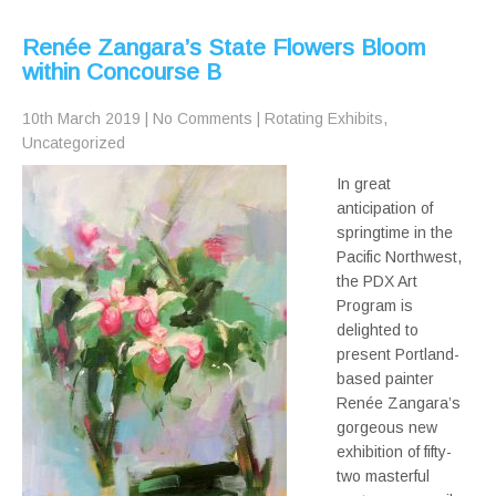
Renée Zangara’s State Flowers Bloom
within Concourse B
10th March 2019
|
No Comments
|
Rotating Exhibits
,
Uncategorized
In great
anticipation of
springtime in the
Pacific Northwest,
the PDX Art
Program is
delighted to
present Portland-
based painter
Renée Zangara’s
gorgeous new
exhibition of fifty-
two masterful