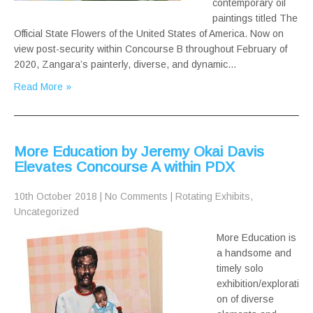
contemporary oil
paintings titled The
Official State Flowers of the United States of America. Now on
view post-security within Concourse B throughout February of
2020, Zangara’s painterly, diverse, and dynamic…
Read More »
More Education by Jeremy Okai Davis
Elevates Concourse A within PDX
10th October 2018
|
No Comments
|
Rotating Exhibits
,
Uncategorized
More Education is
a handsome and
timely solo
exhibition/explorati
on of diverse