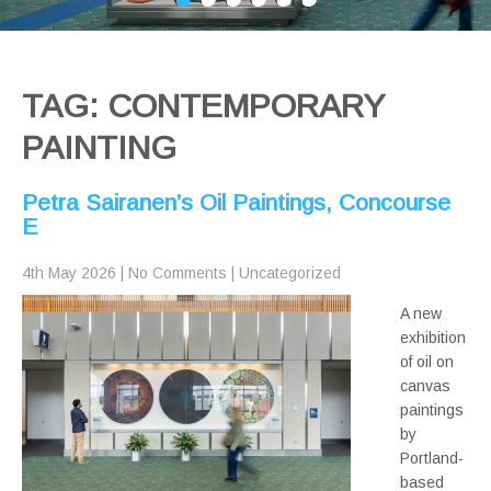
TAG: CONTEMPORARY
PAINTING
Petra Sairanen’s Oil Paintings, Concourse
E
4th May 2026
|
No Comments
|
Uncategorized
A new
exhibition
of oil on
canvas
paintings
by
Portland-
based