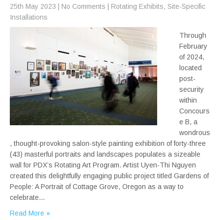
25th May 2023
|
No Comments
|
Rotating Exhibits
,
Site-Specific
Installations
Through
February
of 2024,
located
post-
security
within
Concours
e B, a
wondrous
, thought-provoking salon-style painting exhibition of forty-three
(43) masterful portraits and landscapes populates a sizeable
wall for PDX’s Rotating Art Program. Artist Uyen-Thi Nguyen
created this delightfully engaging public project titled Gardens of
People: A Portrait of Cottage Grove, Oregon as a way to
celebrate…
Read More »