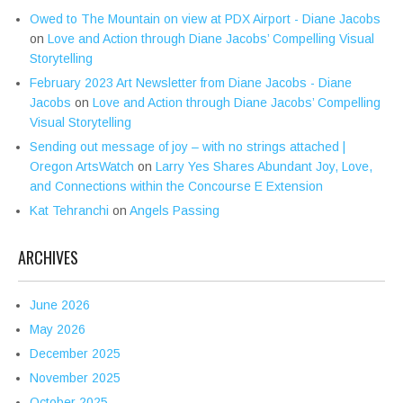
Owed to The Mountain on view at PDX Airport - Diane Jacobs
on
Love and Action through Diane Jacobs’ Compelling Visual
Storytelling
February 2023 Art Newsletter from Diane Jacobs - Diane
Jacobs
on
Love and Action through Diane Jacobs’ Compelling
Visual Storytelling
Sending out message of joy – with no strings attached |
Oregon ArtsWatch
on
Larry Yes Shares Abundant Joy, Love,
and Connections within the Concourse E Extension
Kat Tehranchi
on
Angels Passing
ARCHIVES
June 2026
May 2026
December 2025
November 2025
October 2025