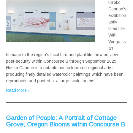
Hiroko
Cannon’s
exhibition
aptly
titled Life
With
Wings, is
an
homage to the region’s local bird and plant life, now on view
post-security within Concourse B through September 2025.
Hiroko Cannon is a notable and celebrated regional artist
producing finely detailed watercolor paintings which have been
reproduced and printed at a large scale for this…
Read More »
Garden of People: A Portrait of Cottage
Grove, Oregon Blooms within Concourse B