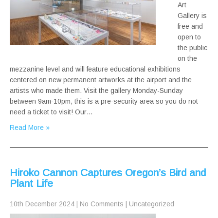
Art
Gallery is
free and
open to
the public
on the
mezzanine level and will feature educational exhibitions
centered on new permanent artworks at the airport and the
artists who made them. Visit the gallery Monday-Sunday
between 9am-10pm, this is a pre-security area so you do not
need a ticket to visit! Our…
Read More »
Hiroko Cannon Captures Oregon’s Bird and
Plant Life
10th December 2024
|
No Comments
|
Uncategorized