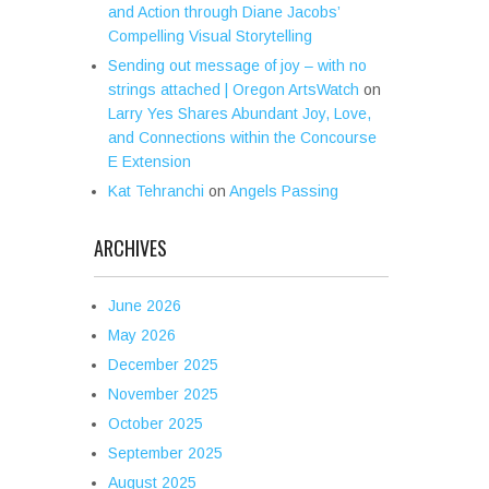
and Action through Diane Jacobs’
Compelling Visual Storytelling
Sending out message of joy – with no
strings attached | Oregon ArtsWatch
on
Larry Yes Shares Abundant Joy, Love,
and Connections within the Concourse
E Extension
Kat Tehranchi
on
Angels Passing
ARCHIVES
June 2026
May 2026
December 2025
November 2025
October 2025
September 2025
August 2025