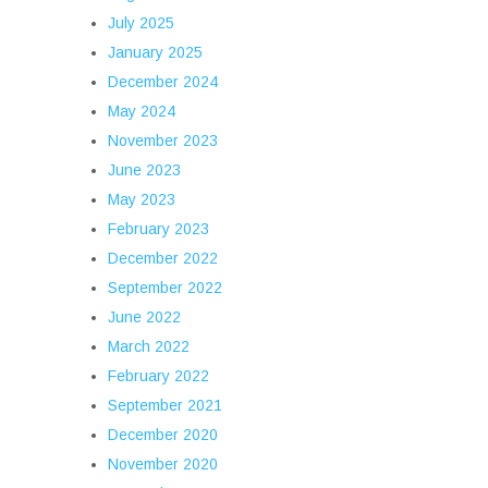
July 2025
January 2025
December 2024
May 2024
November 2023
June 2023
May 2023
February 2023
December 2022
September 2022
June 2022
March 2022
February 2022
September 2021
December 2020
November 2020