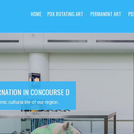
HOME
PDX ROTATING ART
PERMANENT ART
PD
RNATION IN CONCOURSE D
 cultural life of our region.