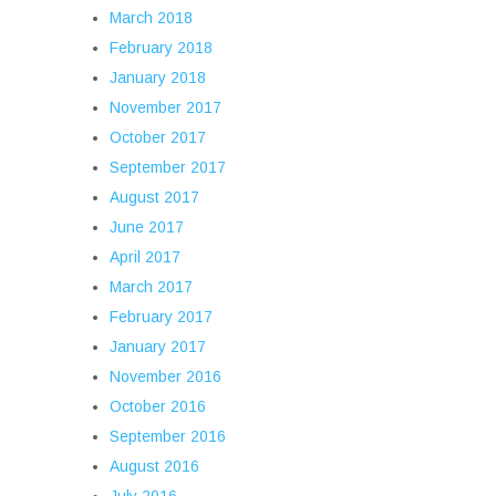
March 2018
February 2018
January 2018
November 2017
October 2017
September 2017
August 2017
June 2017
April 2017
March 2017
February 2017
January 2017
November 2016
October 2016
September 2016
August 2016