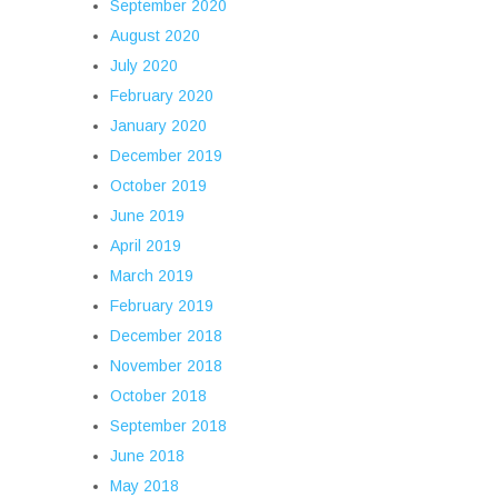
September 2020
August 2020
July 2020
February 2020
January 2020
December 2019
October 2019
June 2019
April 2019
March 2019
February 2019
December 2018
November 2018
October 2018
September 2018
June 2018
May 2018