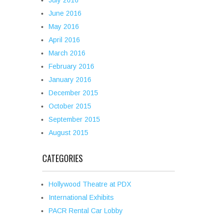
July 2016
June 2016
May 2016
April 2016
March 2016
February 2016
January 2016
December 2015
October 2015
September 2015
August 2015
CATEGORIES
Hollywood Theatre at PDX
International Exhibits
PACR Rental Car Lobby