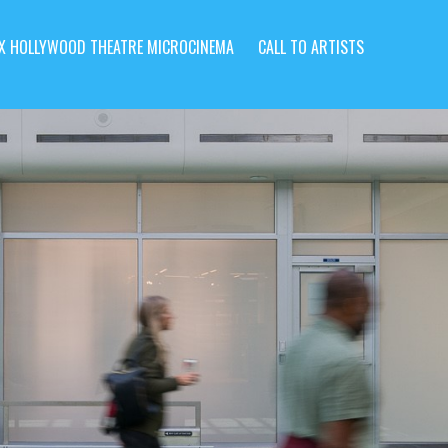
X HOLLYWOOD THEATRE MICROCINEMA
CALL TO ARTISTS