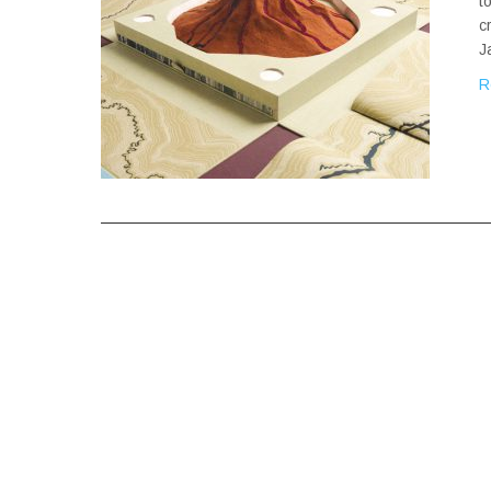
t
c
J
R