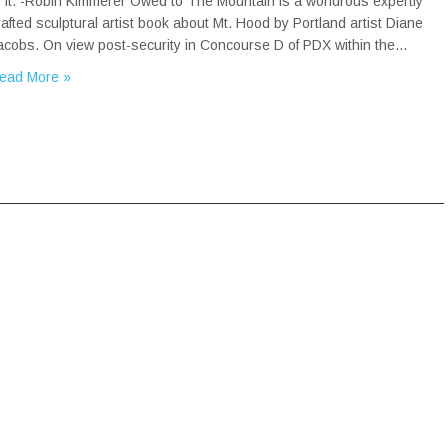
o it. -Robin Kimmerer Owed to The Mountain is a wondrous expertly
rafted sculptural artist book about Mt. Hood by Portland artist Diane
acobs. On view post-security in Concourse D of PDX within the…
ead More »