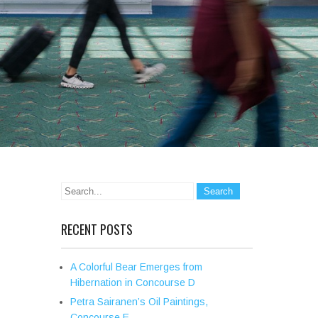
RECENT POSTS
A Colorful Bear Emerges from
Hibernation in Concourse D
Petra Sairanen’s Oil Paintings,
Concourse E