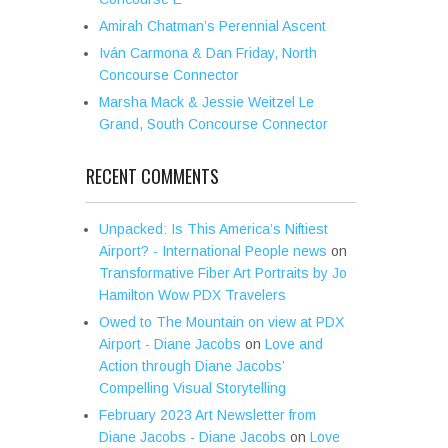
Amirah Chatman’s Perennial Ascent
Iván Carmona & Dan Friday, North
Concourse Connector
Marsha Mack & Jessie Weitzel Le
Grand, South Concourse Connector
RECENT COMMENTS
Unpacked: Is This America’s Niftiest
Airport? - International People news
on
Transformative Fiber Art Portraits by Jo
Hamilton Wow PDX Travelers
Owed to The Mountain on view at PDX
Airport - Diane Jacobs
on
Love and
Action through Diane Jacobs’
Compelling Visual Storytelling
February 2023 Art Newsletter from
Diane Jacobs - Diane Jacobs
on
Love