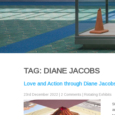
TAG: DIANE JACOBS
Love and Action through Diane Jacobs’
23rd December 2022
|
2 Comments
|
Rotating Exhibits
S
a