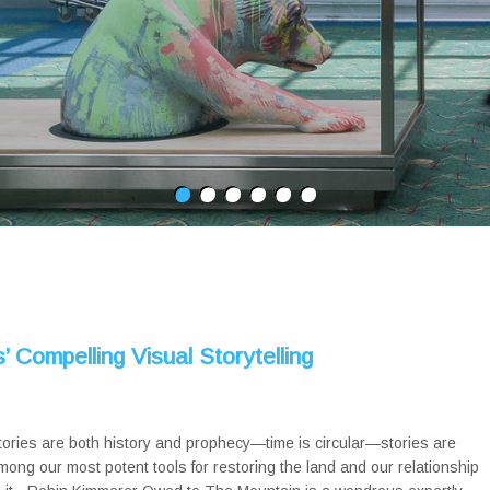
 Compelling Visual Storytelling
tories are both history and prophecy—time is circular—stories are
mong our most potent tools for restoring the land and our relationship