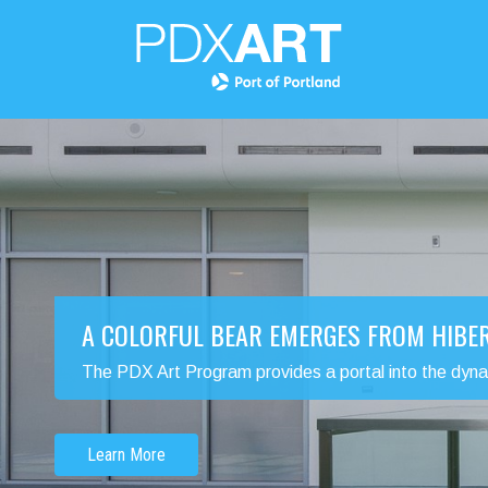
A COLORFUL BEAR EMERGES FROM HIBE
The PDX Art Program provides a portal into the dynamic
Learn More