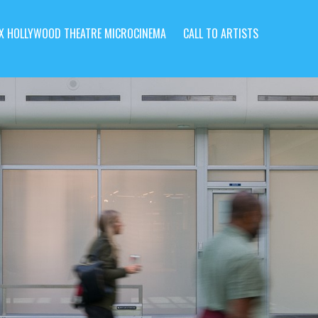
X HOLLYWOOD THEATRE MICROCINEMA
CALL TO ARTISTS