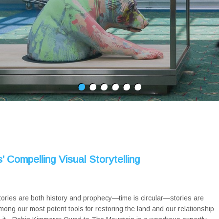
 Compelling Visual Storytelling
tories are both history and prophecy—time is circular—stories are
mong our most potent tools for restoring the land and our relationship