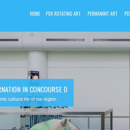
HOME
PDX ROTATING ART
PERMANENT ART
PD
RNATION IN CONCOURSE D
 cultural life of our region.