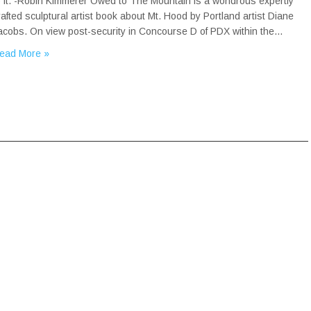
o it. -Robin Kimmerer Owed to The Mountain is a wondrous expertly
rafted sculptural artist book about Mt. Hood by Portland artist Diane
acobs. On view post-security in Concourse D of PDX within the…
ead More »