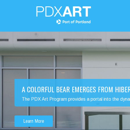
A COLORFUL BEAR EMERGES FROM HIBE
The PDX Art Program provides a portal into the dynamic
Learn More