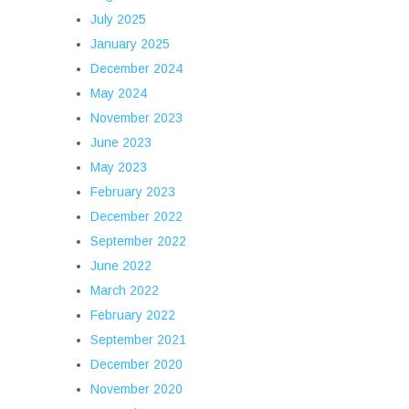
July 2025
January 2025
December 2024
May 2024
November 2023
June 2023
May 2023
February 2023
December 2022
September 2022
June 2022
March 2022
February 2022
September 2021
December 2020
November 2020