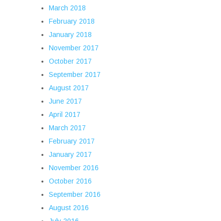
March 2018
February 2018
January 2018
November 2017
October 2017
September 2017
August 2017
June 2017
April 2017
March 2017
February 2017
January 2017
November 2016
October 2016
September 2016
August 2016