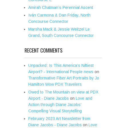
Amirah Chatman’s Perennial Ascent
Iván Carmona & Dan Friday, North
Concourse Connector
Marsha Mack & Jessie Weitzel Le
Grand, South Concourse Connector
RECENT COMMENTS
Unpacked: Is This America’s Niftiest
Airport? - International People news
on
Transformative Fiber Art Portraits by Jo
Hamilton Wow PDX Travelers
Owed to The Mountain on view at PDX
Airport - Diane Jacobs
on
Love and
Action through Diane Jacobs’
Compelling Visual Storytelling
February 2023 Art Newsletter from
Diane Jacobs - Diane Jacobs
on
Love