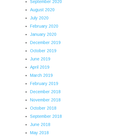
September 2020
August 2020
July 2020
February 2020
January 2020
December 2019
October 2019
June 2019
April 2019
March 2019
February 2019
December 2018
November 2018
October 2018
September 2018
June 2018
May 2018