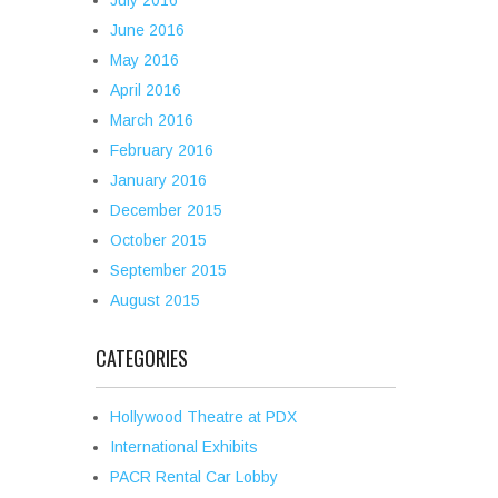
July 2016
June 2016
May 2016
April 2016
March 2016
February 2016
January 2016
December 2015
October 2015
September 2015
August 2015
CATEGORIES
Hollywood Theatre at PDX
International Exhibits
PACR Rental Car Lobby