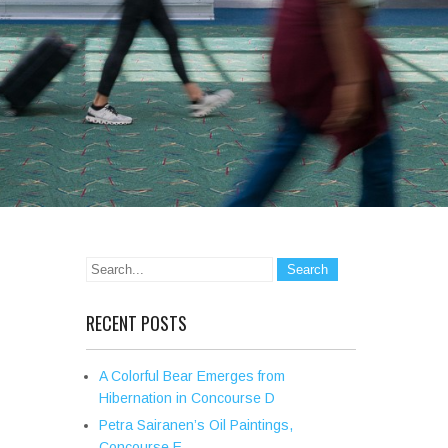
RECENT POSTS
A Colorful Bear Emerges from
Hibernation in Concourse D
Petra Sairanen’s Oil Paintings,
Concourse E