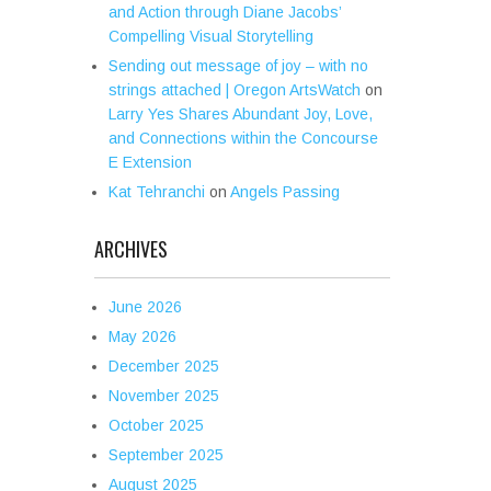
and Action through Diane Jacobs’
Compelling Visual Storytelling
Sending out message of joy – with no
strings attached | Oregon ArtsWatch
on
Larry Yes Shares Abundant Joy, Love,
and Connections within the Concourse
E Extension
Kat Tehranchi
on
Angels Passing
ARCHIVES
June 2026
May 2026
December 2025
November 2025
October 2025
September 2025
August 2025