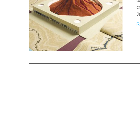
t
c
J
R