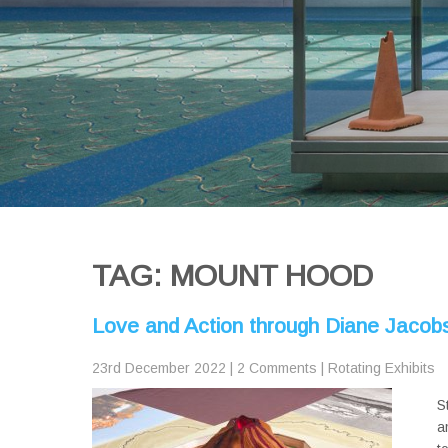
TAG: MOUNT HOOD
Love and Action through Diane Jacobs’
23rd December 2022
|
2 Comments
|
Rotating Exhibits
S
a