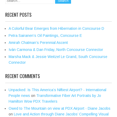
RECENT POSTS
A Colorful Bear Emerges from Hibernation in Concourse D
Petra Sairanen’s Oil Paintings, Concourse E
Amirah Chatman’s Perennial Ascent
Iván Carmona & Dan Friday, North Concourse Connector
Marsha Mack & Jessie Weitzel Le Grand, South Concourse
Connector
RECENT COMMENTS
Unpacked: Is This America’s Niftiest Airport? - International
People news
on
Transformative Fiber Art Portraits by Jo
Hamilton Wow PDX Travelers
Owed to The Mountain on view at PDX Airport - Diane Jacobs
on
Love and Action through Diane Jacobs’ Compelling Visual