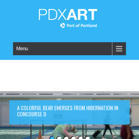
Menu
A COLORFUL BEAR EMERGES FROM HIBERNATION IN
CONCOURSE D