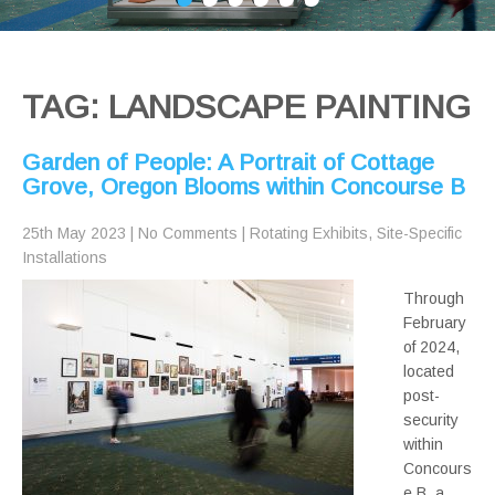
TAG: LANDSCAPE PAINTING
Garden of People: A Portrait of Cottage
Grove, Oregon Blooms within Concourse B
25th May 2023
|
No Comments
|
Rotating Exhibits
,
Site-Specific
Installations
Through
February
of 2024,
located
post-
security
within
Concours
e B, a