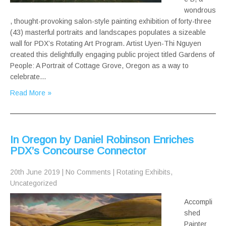
wondrous
, thought-provoking salon-style painting exhibition of forty-three
(43) masterful portraits and landscapes populates a sizeable
wall for PDX’s Rotating Art Program. Artist Uyen-Thi Nguyen
created this delightfully engaging public project titled Gardens of
People: A Portrait of Cottage Grove, Oregon as a way to
celebrate…
Read More »
In Oregon by Daniel Robinson Enriches
PDX’s Concourse Connector
20th June 2019
|
No Comments
|
Rotating Exhibits
,
Uncategorized
Accompli
shed
Painter