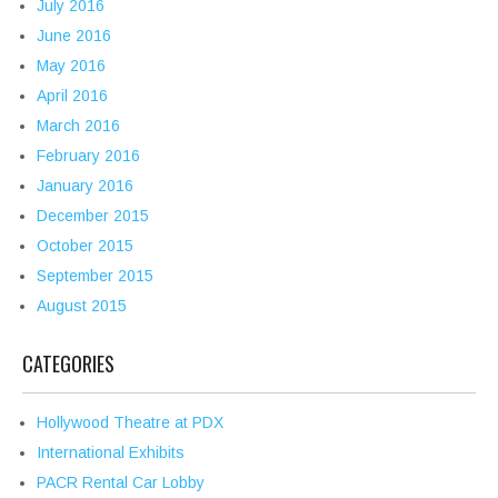
July 2016
June 2016
May 2016
April 2016
March 2016
February 2016
January 2016
December 2015
October 2015
September 2015
August 2015
CATEGORIES
Hollywood Theatre at PDX
International Exhibits
PACR Rental Car Lobby