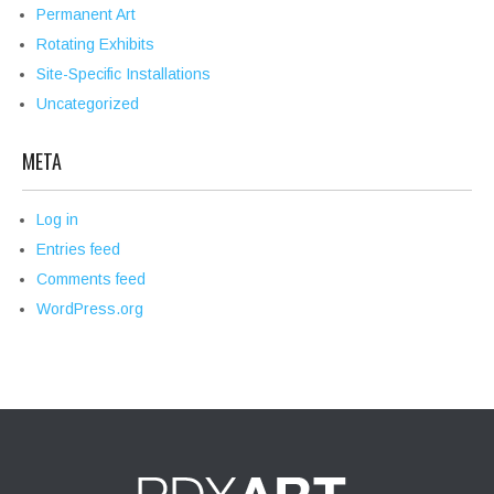
Permanent Art
Rotating Exhibits
Site-Specific Installations
Uncategorized
META
Log in
Entries feed
Comments feed
WordPress.org