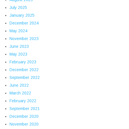
July 2025
January 2025
December 2024
May 2024
November 2023
June 2023
May 2023
February 2023
December 2022
September 2022
June 2022
March 2022
February 2022
September 2021
December 2020
November 2020