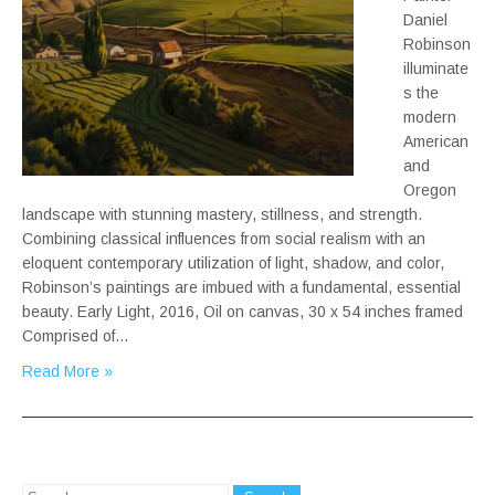
Daniel
Robinson
illuminate
s the
modern
American
and
Oregon
landscape with stunning mastery, stillness, and strength.
Combining classical influences from social realism with an
eloquent contemporary utilization of light, shadow, and color,
Robinson’s paintings are imbued with a fundamental, essential
beauty. Early Light, 2016, Oil on canvas, 30 x 54 inches framed
Comprised of…
Read More »