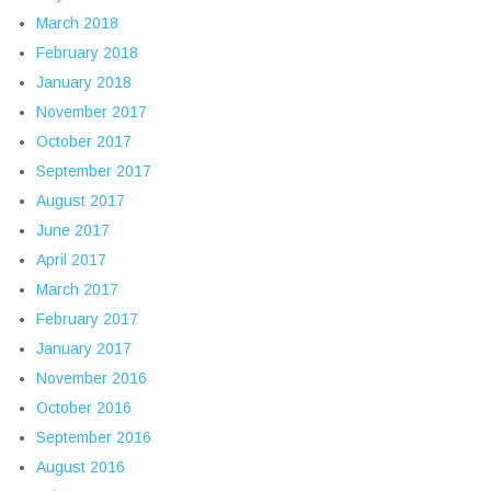
March 2018
February 2018
January 2018
November 2017
October 2017
September 2017
August 2017
June 2017
April 2017
March 2017
February 2017
January 2017
November 2016
October 2016
September 2016
August 2016