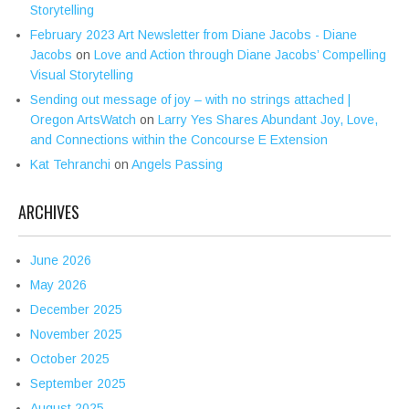
Storytelling
February 2023 Art Newsletter from Diane Jacobs - Diane
Jacobs
on
Love and Action through Diane Jacobs’ Compelling
Visual Storytelling
Sending out message of joy – with no strings attached |
Oregon ArtsWatch
on
Larry Yes Shares Abundant Joy, Love,
and Connections within the Concourse E Extension
Kat Tehranchi
on
Angels Passing
ARCHIVES
June 2026
May 2026
December 2025
November 2025
October 2025
September 2025
August 2025