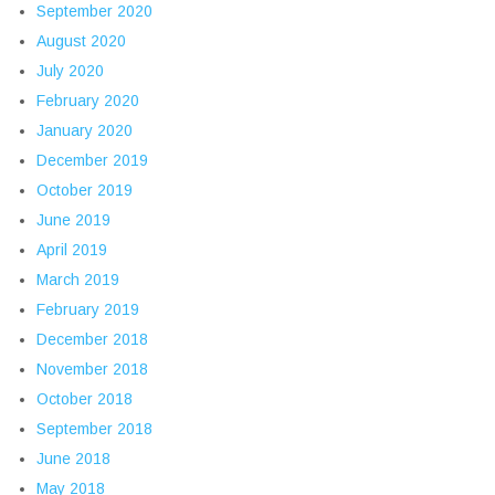
September 2020
August 2020
July 2020
February 2020
January 2020
December 2019
October 2019
June 2019
April 2019
March 2019
February 2019
December 2018
November 2018
October 2018
September 2018
June 2018
May 2018