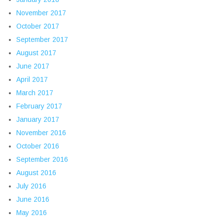
November 2017
October 2017
September 2017
August 2017
June 2017
April 2017
March 2017
February 2017
January 2017
November 2016
October 2016
September 2016
August 2016
July 2016
June 2016
May 2016