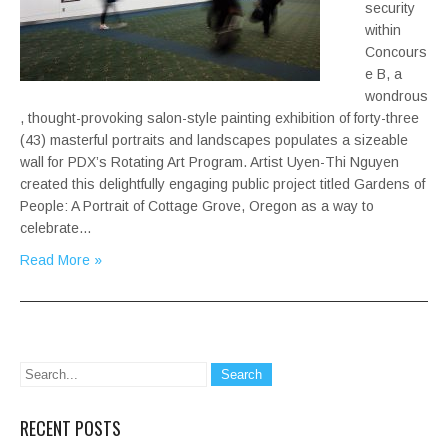
security
within
Concours
e B, a
wondrous
, thought-provoking salon-style painting exhibition of forty-three
(43) masterful portraits and landscapes populates a sizeable
wall for PDX’s Rotating Art Program. Artist Uyen-Thi Nguyen
created this delightfully engaging public project titled Gardens of
People: A Portrait of Cottage Grove, Oregon as a way to
celebrate…
Read More »
RECENT POSTS