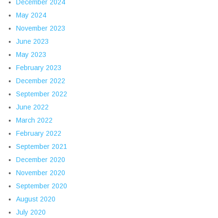
December 2024
May 2024
November 2023
June 2023
May 2023
February 2023
December 2022
September 2022
June 2022
March 2022
February 2022
September 2021
December 2020
November 2020
September 2020
August 2020
July 2020