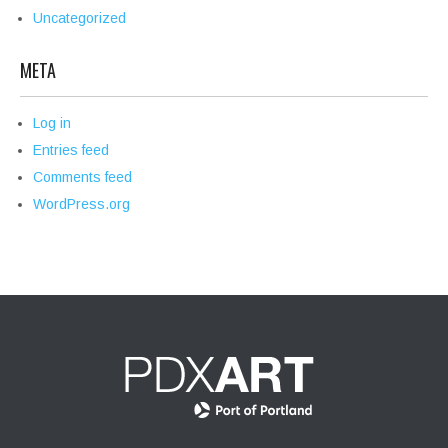
Uncategorized
META
Log in
Entries feed
Comments feed
WordPress.org