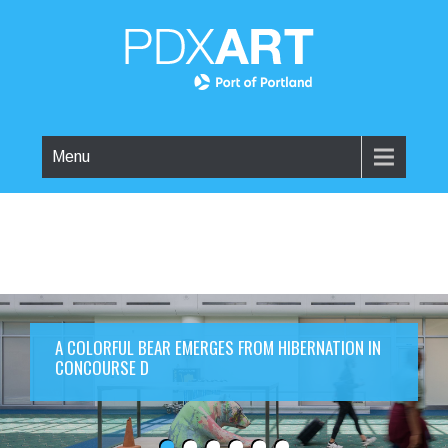
Menu
A COLORFUL BEAR EMERGES FROM HIBERNATION IN
CONCOURSE D