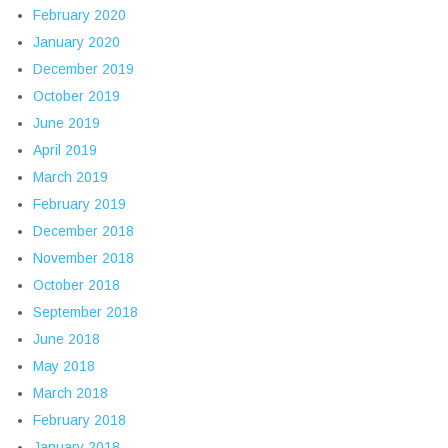
February 2020
January 2020
December 2019
October 2019
June 2019
April 2019
March 2019
February 2019
December 2018
November 2018
October 2018
September 2018
June 2018
May 2018
March 2018
February 2018
January 2018