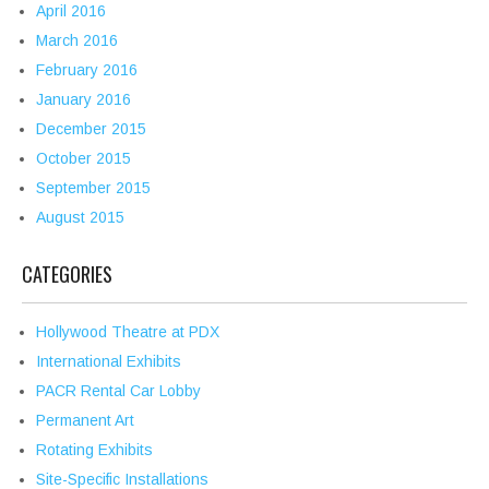
April 2016
March 2016
February 2016
January 2016
December 2015
October 2015
September 2015
August 2015
CATEGORIES
Hollywood Theatre at PDX
International Exhibits
PACR Rental Car Lobby
Permanent Art
Rotating Exhibits
Site-Specific Installations