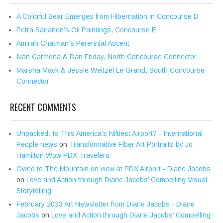
A Colorful Bear Emerges from Hibernation in Concourse D
Petra Sairanen’s Oil Paintings, Concourse E
Amirah Chatman’s Perennial Ascent
Iván Carmona & Dan Friday, North Concourse Connector
Marsha Mack & Jessie Weitzel Le Grand, South Concourse
Connector
RECENT COMMENTS
Unpacked: Is This America’s Niftiest Airport? - International
People news
on
Transformative Fiber Art Portraits by Jo
Hamilton Wow PDX Travelers
Owed to The Mountain on view at PDX Airport - Diane Jacobs
on
Love and Action through Diane Jacobs’ Compelling Visual
Storytelling
February 2023 Art Newsletter from Diane Jacobs - Diane
Jacobs
on
Love and Action through Diane Jacobs’ Compelling