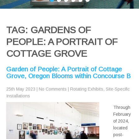
TAG: GARDENS OF
PEOPLE: A PORTRAIT OF
COTTAGE GROVE
Garden of People: A Portrait of Cottage
Grove, Oregon Blooms within Concourse B
25th May 2023
|
No Comments
|
Rotating Exhibits
,
Site-Specific
Installations
Through
February
of 2024,
located
post-