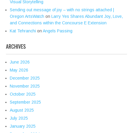
Visual Storytelling
Sending out message of joy – with no strings attached |
Oregon ArtsWatch
on
Larry Yes Shares Abundant Joy, Love,
and Connections within the Concourse E Extension
Kat Tehranchi
on
Angels Passing
ARCHIVES
June 2026
May 2026
December 2025
November 2025
October 2025
September 2025
August 2025
July 2025
January 2025