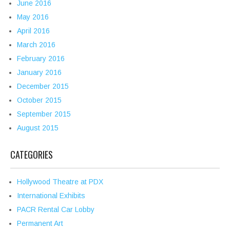
June 2016
May 2016
April 2016
March 2016
February 2016
January 2016
December 2015
October 2015
September 2015
August 2015
CATEGORIES
Hollywood Theatre at PDX
International Exhibits
PACR Rental Car Lobby
Permanent Art