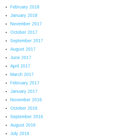
February 2018
January 2018
November 2017
October 2017
September 2017
August 2017
June 2017
April 2017
March 2017
February 2017
January 2017
November 2016
October 2016
September 2016
August 2016
July 2016