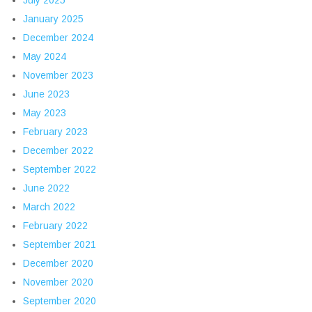
July 2025
January 2025
December 2024
May 2024
November 2023
June 2023
May 2023
February 2023
December 2022
September 2022
June 2022
March 2022
February 2022
September 2021
December 2020
November 2020
September 2020