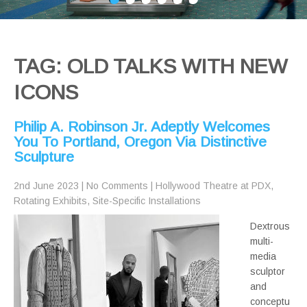
TAG: OLD TALKS WITH NEW
ICONS
Philip A. Robinson Jr. Adeptly Welcomes
You To Portland, Oregon Via Distinctive
Sculpture
2nd June 2023
|
No Comments
|
Hollywood Theatre at PDX
,
Rotating Exhibits
,
Site-Specific Installations
Dextrous
multi-
media
sculptor
and
conceptu