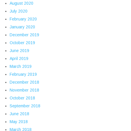
August 2020
July 2020
February 2020
January 2020
December 2019
October 2019
June 2019
April 2019
March 2019
February 2019
December 2018
November 2018
October 2018
September 2018
June 2018
May 2018
March 2018