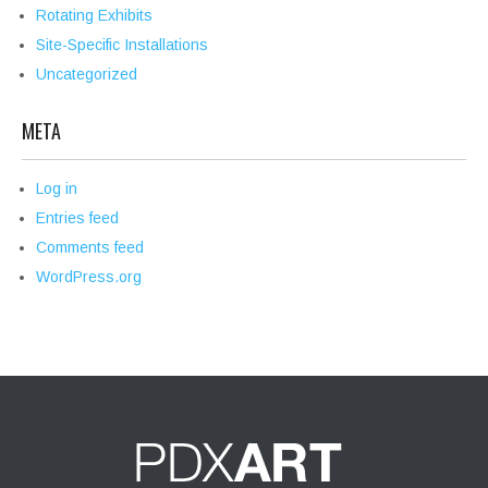
Rotating Exhibits
Site-Specific Installations
Uncategorized
META
Log in
Entries feed
Comments feed
WordPress.org