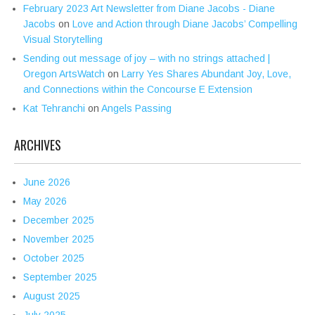
February 2023 Art Newsletter from Diane Jacobs - Diane
Jacobs
on
Love and Action through Diane Jacobs’ Compelling
Visual Storytelling
Sending out message of joy – with no strings attached |
Oregon ArtsWatch
on
Larry Yes Shares Abundant Joy, Love,
and Connections within the Concourse E Extension
Kat Tehranchi
on
Angels Passing
ARCHIVES
June 2026
May 2026
December 2025
November 2025
October 2025
September 2025
August 2025