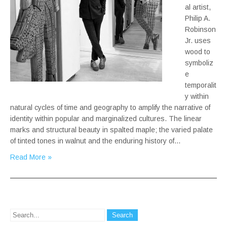
al artist,
Philip A.
Robinson
Jr. uses
wood to
symboliz
e
temporalit
y within
natural cycles of time and geography to amplify the narrative of
identity within popular and marginalized cultures. The linear
marks and structural beauty in spalted maple; the varied palate
of tinted tones in walnut and the enduring history of…
Read More »