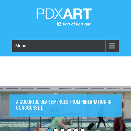
Menu
A COLORFUL BEAR EMERGES FROM HIBERNATION IN
CONCOURSE D