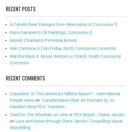
RECENT POSTS
A Colorful Bear Emerges from Hibernation in Concourse D
Petra Sairanen’s Oil Paintings, Concourse E
Amirah Chatman’s Perennial Ascent
Iván Carmona & Dan Friday, North Concourse Connector
Marsha Mack & Jessie Weitzel Le Grand, South Concourse
Connector
RECENT COMMENTS
Unpacked: Is This America’s Niftiest Airport? - International
People news
on
Transformative Fiber Art Portraits by Jo
Hamilton Wow PDX Travelers
Owed to The Mountain on view at PDX Airport - Diane Jacobs
on
Love and Action through Diane Jacobs’ Compelling Visual
Storytelling