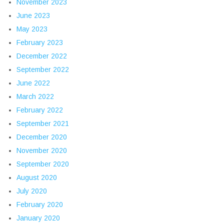
November 2023
June 2023
May 2023
February 2023
December 2022
September 2022
June 2022
March 2022
February 2022
September 2021
December 2020
November 2020
September 2020
August 2020
July 2020
February 2020
January 2020