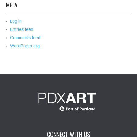
META
Log in
Entries feed
Comments feed
WordPress.org
CONNECT WITH US