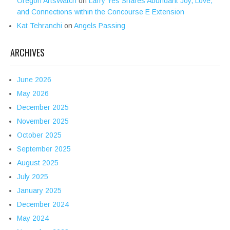
Oregon ArtsWatch
on
Larry Yes Shares Abundant Joy, Love,
and Connections within the Concourse E Extension
Kat Tehranchi
on
Angels Passing
ARCHIVES
June 2026
May 2026
December 2025
November 2025
October 2025
September 2025
August 2025
July 2025
January 2025
December 2024
May 2024