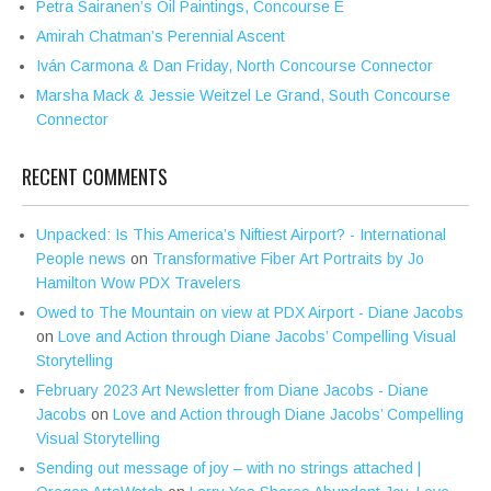
Petra Sairanen’s Oil Paintings, Concourse E
Amirah Chatman’s Perennial Ascent
Iván Carmona & Dan Friday, North Concourse Connector
Marsha Mack & Jessie Weitzel Le Grand, South Concourse
Connector
RECENT COMMENTS
Unpacked: Is This America’s Niftiest Airport? - International
People news
on
Transformative Fiber Art Portraits by Jo
Hamilton Wow PDX Travelers
Owed to The Mountain on view at PDX Airport - Diane Jacobs
on
Love and Action through Diane Jacobs’ Compelling Visual
Storytelling
February 2023 Art Newsletter from Diane Jacobs - Diane
Jacobs
on
Love and Action through Diane Jacobs’ Compelling
Visual Storytelling
Sending out message of joy – with no strings attached |