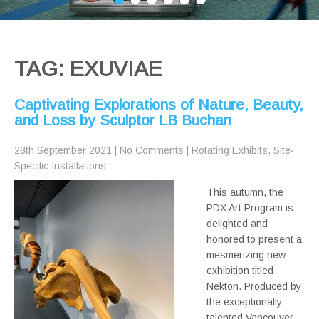
TAG: EXUVIAE
Captivating Explorations of Nature, Beauty,
and Loss by Sculptor LB Buchan
28th September 2021
|
No Comments
|
Rotating Exhibits
,
Site-
Specific Installations
This autumn, the
PDX Art Program is
delighted and
honored to present a
mesmerizing new
exhibition titled
Nekton. Produced by
the exceptionally
talented Vancouver,