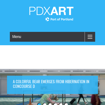
Menu
A COLORFUL BEAR EMERGES FROM HIBERNATION IN
CONCOURSE D