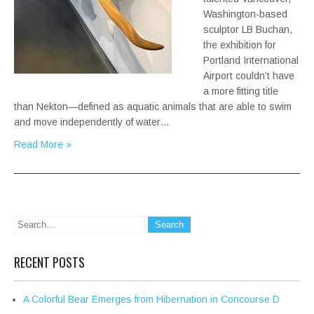
Washington-based
sculptor LB Buchan,
the exhibition for
Portland International
Airport couldn’t have
a more fitting title
than Nekton—defined as aquatic animals that are able to swim
and move independently of water…
Read More »
RECENT POSTS
A Colorful Bear Emerges from Hibernation in Concourse D