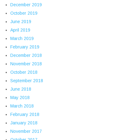
December 2019
October 2019
June 2019
April 2019
March 2019
February 2019
December 2018
November 2018
October 2018
September 2018
June 2018
May 2018
March 2018
February 2018
January 2018
November 2017
October 2017