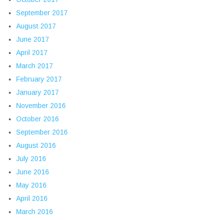
September 2017
August 2017
June 2017
April 2017
March 2017
February 2017
January 2017
November 2016
October 2016
September 2016
August 2016
July 2016
June 2016
May 2016
April 2016
March 2016