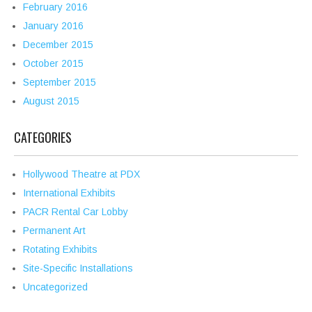
February 2016
January 2016
December 2015
October 2015
September 2015
August 2015
CATEGORIES
Hollywood Theatre at PDX
International Exhibits
PACR Rental Car Lobby
Permanent Art
Rotating Exhibits
Site-Specific Installations
Uncategorized