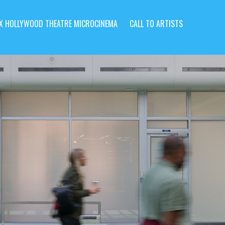
X HOLLYWOOD THEATRE MICROCINEMA
CALL TO ARTISTS