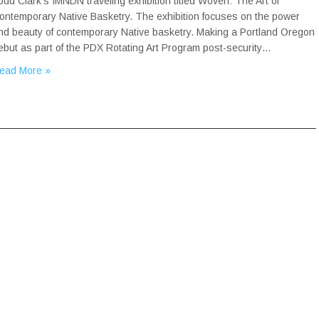
odd Clark’s IMNDN traveling exhibition titled Woven: The Art of
ontemporary Native Basketry. The exhibition focuses on the power
nd beauty of contemporary Native basketry. Making a Portland Oregon
ebut as part of the PDX Rotating Art Program post-security…
ead More »