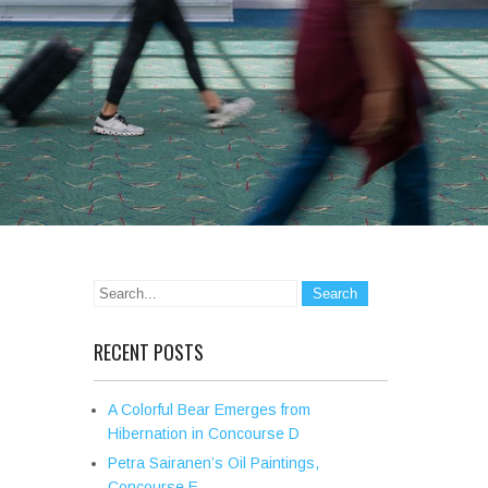
RECENT POSTS
A Colorful Bear Emerges from
Hibernation in Concourse D
Petra Sairanen’s Oil Paintings,
Concourse E