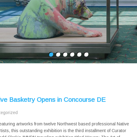
ive Basketry Opens in Concourse DE
tegorized
eaturing artworks from twelve Northwest based professional Native
rtists, this outstanding exhibition is the third installment of Curator