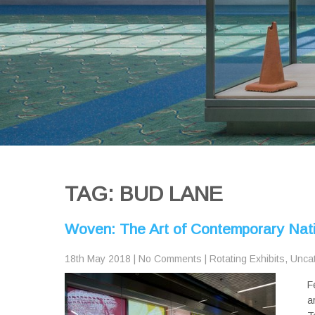
TAG: BUD LANE
Woven: The Art of Contemporary Nat
18th May 2018
|
No Comments
|
Rotating Exhibits
,
Unca
F
a