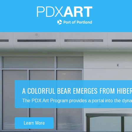
A COLORFUL BEAR EMERGES FROM HIBE
The PDX Art Program provides a portal into the dynamic
Learn More