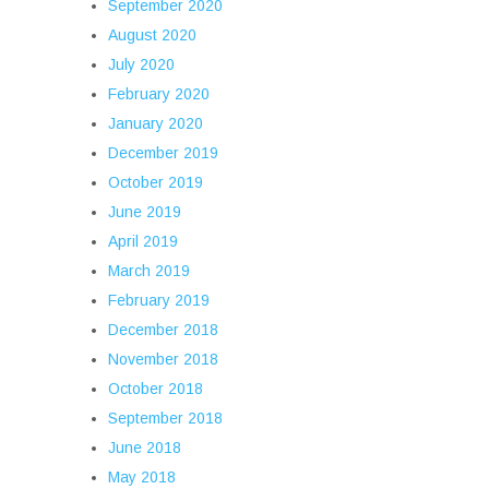
September 2020
August 2020
July 2020
February 2020
January 2020
December 2019
October 2019
June 2019
April 2019
March 2019
February 2019
December 2018
November 2018
October 2018
September 2018
June 2018
May 2018