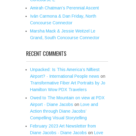
Amirah Chatman’s Perennial Ascent
Iván Carmona & Dan Friday, North
Concourse Connector
Marsha Mack & Jessie Weitzel Le
Grand, South Concourse Connector
RECENT COMMENTS
Unpacked: Is This America’s Niftiest
Airport? - International People news
on
Transformative Fiber Art Portraits by Jo
Hamilton Wow PDX Travelers
Owed to The Mountain on view at PDX
Airport - Diane Jacobs
on
Love and
Action through Diane Jacobs’
Compelling Visual Storytelling
February 2023 Art Newsletter from
Diane Jacobs - Diane Jacobs
on
Love