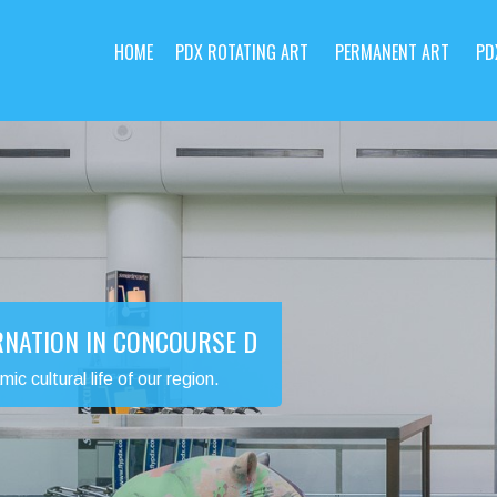
HOME
PDX ROTATING ART
PERMANENT ART
PD
RNATION IN CONCOURSE D
 cultural life of our region.