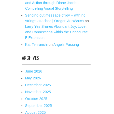
and Action through Diane Jacobs’
Compelling Visual Storytelling
Sending out message of joy – with no
strings attached | Oregon ArtsWatch
on
Larry Yes Shares Abundant Joy, Love,
and Connections within the Concourse
E Extension
Kat Tehranchi
on
Angels Passing
ARCHIVES
June 2026
May 2026
December 2025
November 2025
October 2025
September 2025
August 2025