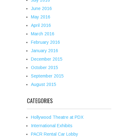
July 2016
June 2016
May 2016
April 2016
March 2016
February 2016
January 2016
December 2015
October 2015
September 2015
August 2015
CATEGORIES
Hollywood Theatre at PDX
International Exhibits
PACR Rental Car Lobby