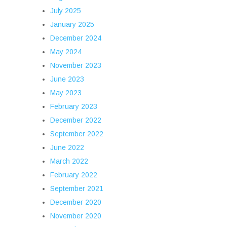
July 2025
January 2025
December 2024
May 2024
November 2023
June 2023
May 2023
February 2023
December 2022
September 2022
June 2022
March 2022
February 2022
September 2021
December 2020
November 2020