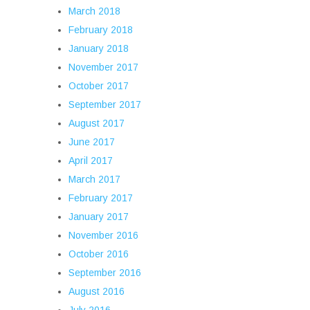
March 2018
February 2018
January 2018
November 2017
October 2017
September 2017
August 2017
June 2017
April 2017
March 2017
February 2017
January 2017
November 2016
October 2016
September 2016
August 2016