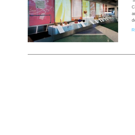
T
C
a
d
R